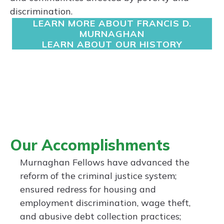
discrimination.
LEARN MORE ABOUT FRANCIS D.
MURNAGHAN
LEARN ABOUT OUR HISTORY
Our Accomplishments
Murnaghan Fellows have advanced the
reform of the criminal justice system;
ensured redress for housing and
employment discrimination, wage theft,
and abusive debt collection practices;