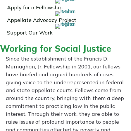
Apply for a Fellowship
Appellate Advocacy Project
Support Our Work
Working for Social Justice
Since the establishment of the Francis D.
Murnaghan, Jr. Fellowship in 2001, our fellows
have briefed and argued hundreds of cases,
giving voice to the underrepresented in federal
and state appellate courts. Fellows come from
around the country, bringing with them a deep
commitment to practicing law in the public
interest. Through their work, they are able to
raise issues of profound importance to people
and communities affected by poverty and