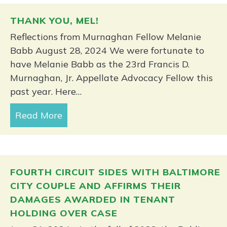
THANK YOU, MEL!
Reflections from Murnaghan Fellow Melanie
Babb August 28, 2024 We were fortunate to
have Melanie Babb as the 23rd Francis D.
Murnaghan, Jr. Appellate Advocacy Fellow this
past year. Here…
Read More
about Thank you, Mel!
FOURTH CIRCUIT SIDES WITH BALTIMORE
CITY COUPLE AND AFFIRMS THEIR
DAMAGES AWARDED IN TENANT
HOLDING OVER CASE