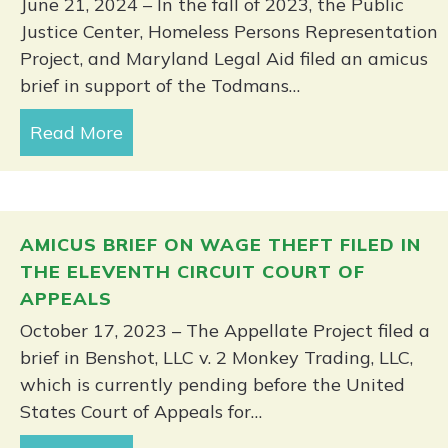
June 21, 2024 – In the fall of 2023, the Public
Justice Center, Homeless Persons Representation
Project, and Maryland Legal Aid filed an amicus
brief in support of the Todmans…
Read More
about Fourth Circuit sides with Balt
AMICUS BRIEF ON WAGE THEFT FILED IN
THE ELEVENTH CIRCUIT COURT OF
APPEALS
October 17, 2023 – The Appellate Project filed a
brief in Benshot, LLC v. 2 Monkey Trading, LLC,
which is currently pending before the United
States Court of Appeals for…