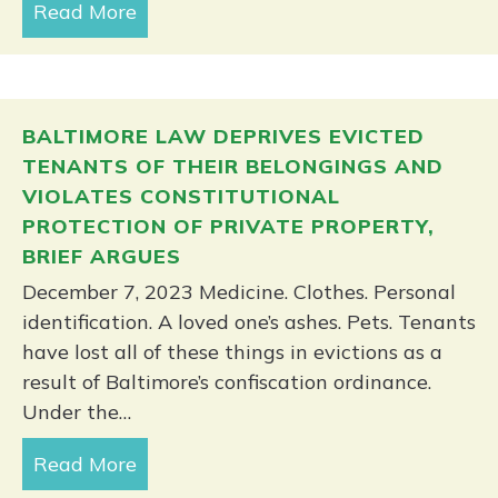
Read More
about Amicus brief on wage theft filed
BALTIMORE LAW DEPRIVES EVICTED
TENANTS OF THEIR BELONGINGS AND
VIOLATES CONSTITUTIONAL
PROTECTION OF PRIVATE PROPERTY,
BRIEF ARGUES
December 7, 2023 Medicine. Clothes. Personal
identification. A loved one’s ashes. Pets. Tenants
have lost all of these things in evictions as a
result of Baltimore’s confiscation ordinance.
Under the…
Read More
about Baltimore law deprives evicted t