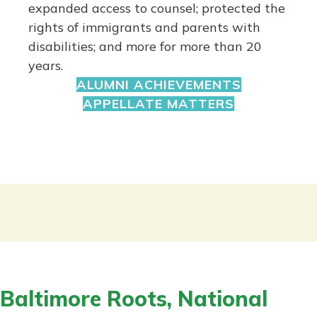
expanded access to counsel; protected the
rights of immigrants and parents with
disabilities; and more for more than 20
years.
ALUMNI ACHIEVEMENTS
APPELLATE MATTERS
Baltimore Roots, National