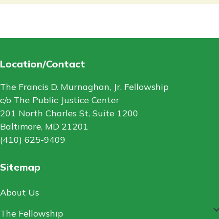
Location/Contact
The Francis D. Murnaghan, Jr. Fellowship
c/o The Public Justice Center
201 North Charles St, Suite 1200
Baltimore, MD 21201
(410) 625-9409
Sitemap
About Us
The Fellowship