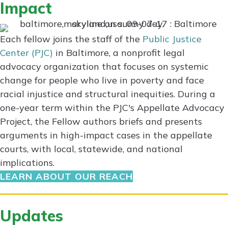
Impact
Each fellow joins the staff of the
Public Justice
Center (PJC)
in Baltimore, a nonprofit legal
advocacy organization that focuses on systemic
change for people who live in poverty and face
racial injustice and structural inequities. During a
one-year term within the PJC's Appellate Advocacy
Project, the Fellow authors briefs and presents
arguments in high-impact cases in the appellate
courts, with local, statewide, and national
implications.
LEARN ABOUT OUR REACH
Updates