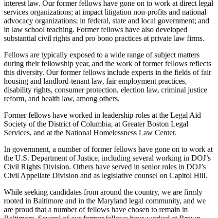
interest law. Our former fellows have gone on to work at direct legal
services organizations; at impact litigation non-profits and national
advocacy organizations; in federal, state and local government; and
in law school teaching. Former fellows have also developed
substantial civil rights and pro bono practices at private law firms.
Fellows are typically exposed to a wide range of subject matters
during their fellowship year, and the work of former fellows reflects
this diversity. Our former fellows include experts in the fields of fair
housing and landlord-tenant law, fair employment practices,
disability rights, consumer protection, election law, criminal justice
reform, and health law, among others.
Former fellows have worked in leadership roles at the Legal Aid
Society of the District of Columbia, at Greater Boston Legal
Services, and at the National Homelessness Law Center.
In government, a number of former fellows have gone on to work at
the U.S. Department of Justice, including several working in DOJ’s
Civil Rights Division. Others have served in senior roles in DOJ’s
Civil Appellate Division and as legislative counsel on Capitol Hill.
While seeking candidates from around the country, we are firmly
rooted in Baltimore and in the Maryland legal community, and we
are proud that a number of fellows have chosen to remain in