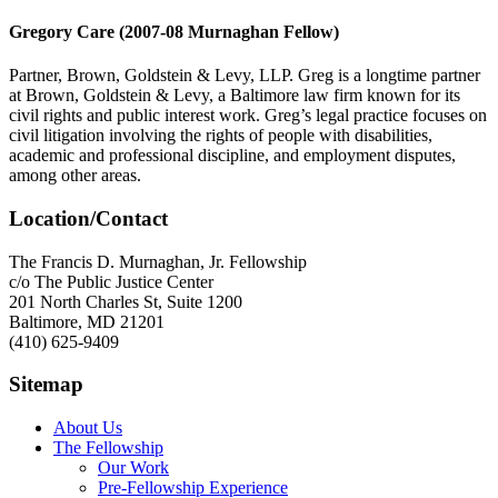
Gregory Care (2007-08 Murnaghan Fellow)
Partner, Brown, Goldstein & Levy, LLP. Greg is a longtime partner
at Brown, Goldstein & Levy, a Baltimore law firm known for its
civil rights and public interest work. Greg’s legal practice focuses on
civil litigation involving the rights of people with disabilities,
academic and professional discipline, and employment disputes,
among other areas.
Location/Contact
The Francis D. Murnaghan, Jr. Fellowship
c/o The Public Justice Center
201 North Charles St, Suite 1200
Baltimore, MD 21201
(410) 625-9409
Sitemap
About Us
The Fellowship
Our Work
Pre-Fellowship Experience