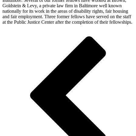
Baltimore. Several of our former fellows have worked at Brown,
Goldstein & Levy, a private law firm in Baltimore well known
nationally for its work in the areas of disability rights, fair housing
and fair employment. Three former fellows have served on the staff
at the Public Justice Center after the completion of their fellowships.