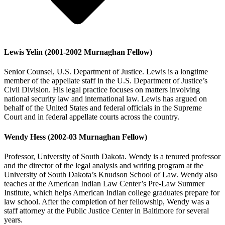
Lewis Yelin (2001-2002 Murnaghan Fellow)
Senior Counsel, U.S. Department of Justice. Lewis is a longtime
member of the appellate staff in the U.S. Department of Justice’s
Civil Division. His legal practice focuses on matters involving
national security law and international law. Lewis has argued on
behalf of the United States and federal officials in the Supreme
Court and in federal appellate courts across the country.
Wendy Hess (2002-03 Murnaghan Fellow)
Professor, University of South Dakota. Wendy is a tenured professor
and the director of the legal analysis and writing program at the
University of South Dakota’s Knudson School of Law. Wendy also
teaches at the American Indian Law Center’s Pre-Law Summer
Institute, which helps American Indian college graduates prepare for
law school. After the completion of her fellowship, Wendy was a
staff attorney at the Public Justice Center in Baltimore for several
years.