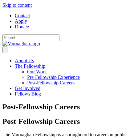
Skip to content
Contact
Apply
Donate
About Us
The Fellowship
Our Work
Pre-Fellowship Experience
Post-Fellowship Careers
Get Involved
Fellows Blog
Post-Fellowship Careers
Post-Fellowship Careers
The Murnaghan Fellowship is a springboard to careers in public