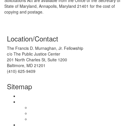
Solicitations Act are available from the Office of the Secretary of
State of Maryland, Annapolis, Maryland 21401 for the cost of
copying and postage.
Location/Contact
The Francis D. Murnaghan, Jr. Fellowship
c/o The Public Justice Center
201 North Charles St, Suite 1200
Baltimore, MD 21201
(410) 625-9409
Sitemap
About Us
The Fellowship
Our Work
Pre-Fellowship Experience
Post-Fellowship Careers
Get Involved