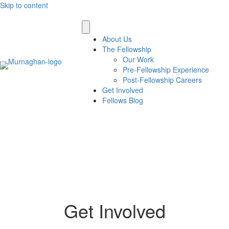
Skip to content
About Us
The Fellowship
Our Work
Pre-Fellowship Experience
Post-Fellowship Careers
Get Involved
Fellows Blog
Get Involved