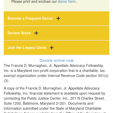
Please print and enclose our
donor form
.
Become a Frequent Donor
Donate Stock
Join the Legacy Circle
Donate online now
The Francis D. Murnaghan, Jr. Appellate Advocacy Fellowship,
Inc. is a Maryland non-profit corporation that is a charitable, tax-
exempt organization under Internal Revenue Code section 501(c)
(3).
A copy of the Francis D. Murnaghan, Jr. Appellate Advocacy
Fellowship, Inc. financial statement is available upon request by
contacting the Public Justice Center, Inc., 201 N Charles Street,
Suite 1200, Baltimore, Maryland 21201. Documents and
information submitted under the State of Maryland Charitable