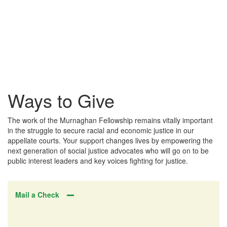
Ways to Give
The work of the Murnaghan Fellowship remains vitally important
in the struggle to secure racial and economic justice in our
appellate courts. Your support changes lives by empowering the
next generation of social justice advocates who will go on to be
public interest leaders and key voices fighting for justice.
Mail a Check